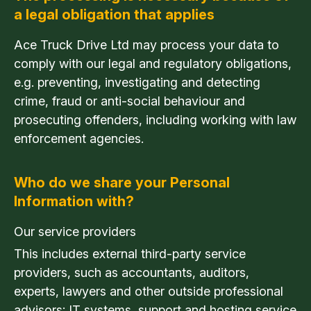
a legal obligation that applies
Ace Truck Drive Ltd may process your data to
comply with our legal and regulatory obligations,
e.g. preventing, investigating and detecting
crime, fraud or anti-social behaviour and
prosecuting offenders, including working with law
enforcement agencies.
Who do we share your Personal
Information with?
Our service providers
This includes external third-party service
providers, such as accountants, auditors,
experts, lawyers and other outside professional
advisors; IT systems, support and hosting service