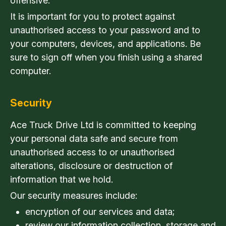
offensive.
It is important for you to protect against
unauthorised access to your password and to
your computers, devices, and applications. Be
sure to sign off when you finish using a shared
computer.
Security
Ace Truck Drive Ltd is committed to keeping
your personal data safe and secure from
unauthorised access to or unauthorised
alterations, disclosure or destruction of
information that we hold.
Our security measures include:
encryption of our services and data;
review our information collection, storage and