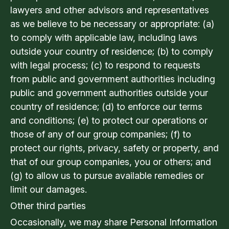
lawyers and other advisors and representatives
as we believe to be necessary or appropriate: (a)
to comply with applicable law, including laws
outside your country of residence; (b) to comply
with legal process; (c) to respond to requests
from public and government authorities including
public and government authorities outside your
country of residence; (d) to enforce our terms
and conditions; (e) to protect our operations or
those of any of our group companies; (f) to
protect our rights, privacy, safety or property, and
that of our group companies, you or others; and
(g) to allow us to pursue available remedies or
limit our damages.
Other third parties
Occasionally, we may share Personal Information