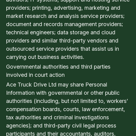
providers; printing, advertising, marketing and
market research and analysis service providers;
document and records management providers;
technical engineers; data storage and cloud
providers and similar third-party vendors and
outsourced service providers that assist us in
carrying out business activities.
Governmental authorities and third parties
involved in court action
Ace Truck Drive Ltd may share Personal
Information with governmental or other public
authorities (including, but not limited to, workers’
compensation boards, courts, law enforcement,
tax authorities and criminal investigations
agencies); and third-party civil legal process
participants and their accountants, auditors,