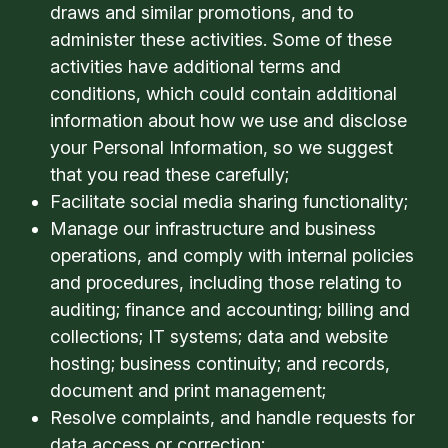
draws and similar promotions, and to
administer these activities. Some of these
activities have additional terms and
conditions, which could contain additional
information about how we use and disclose
your Personal Information, so we suggest
that you read these carefully;
Facilitate social media sharing functionality;
Manage our infrastructure and business
operations, and comply with internal policies
and procedures, including those relating to
auditing; finance and accounting; billing and
collections; IT systems; data and website
hosting; business continuity; and records,
document and print management;
Resolve complaints, and handle requests for
data access or correction;