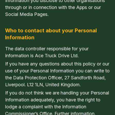
Information you disclose to other organisations
through or in connection with the Apps or our
Social Media Pages.
Who to contact about your Personal
Information
The data controller responsible for your
information is Ace Truck Drive Ltd.
If you have any questions about this policy or our
use of your Personal Information you can write to
the Data Protection Officer, 27 Sandforth Road,
Liverpool. L12 1LN, United Kingdom.
If you do not think we are handling your Personal
Information adequately, you have the right to
lodge a complaint with the Information
Commissioner’s Office. Further information,