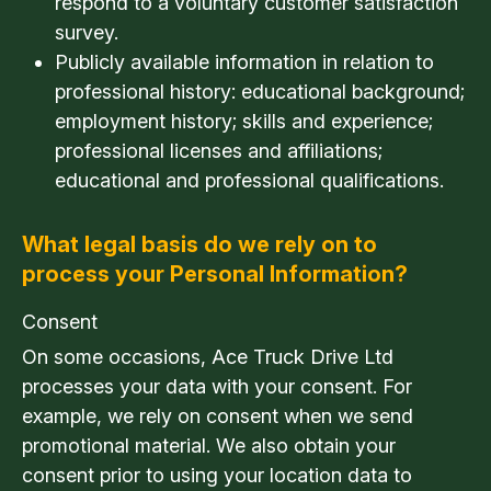
respond to a voluntary customer satisfaction
survey.
Publicly available information in relation to
professional history: educational background;
employment history; skills and experience;
professional licenses and affiliations;
educational and professional qualifications.
What legal basis do we rely on to
process your Personal Information?
Consent
On some occasions, Ace Truck Drive Ltd
processes your data with your consent. For
example, we rely on consent when we send
promotional material. We also obtain your
consent prior to using your location data to