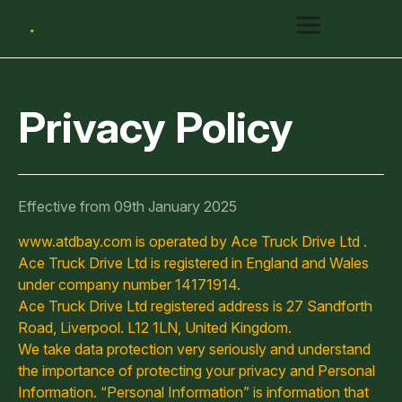
Privacy Policy
Effective from 09th January 2025
www.atdbay.com is operated by Ace Truck Drive Ltd .
Ace Truck Drive Ltd is registered in England and Wales
under company number 14171914.
Ace Truck Drive Ltd registered address is 27 Sandforth
Road, Liverpool. L12 1LN, United Kingdom.
We take data protection very seriously and understand
the importance of protecting your privacy and Personal
Information. “Personal Information” is information that