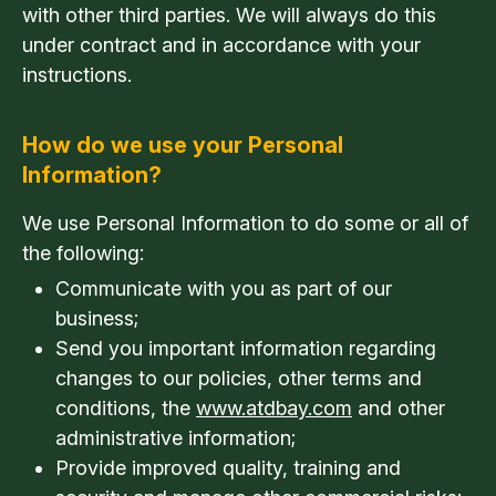
with other third parties. We will always do this
under contract and in accordance with your
instructions.
How do we use your Personal
Information?
We use Personal Information to do some or all of
the following:
Communicate with you as part of our
business;
Send you important information regarding
changes to our policies, other terms and
conditions, the
www.atdbay.com
and other
administrative information;
Provide improved quality, training and