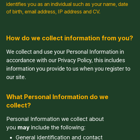
identifies you as an individual such as your name, date
of birth, email address, IP address and CV.
How do we collect information from you?
We collect and use your Personal Information in
accordance with our Privacy Policy, this includes
information you provide to us when you register to
our site.
What Personal Information do we
collect?
Personal Information we collect about
you
may
include the following:
General identification and contact