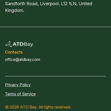
Sandforth Road, Liverpool. L12 1LN, United
Kingdom.
Contacts
office@atdbay.com
Privacy Policy
Terms of Service
© 2026 ATD Bay. All rights reserved.