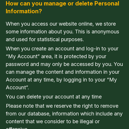
How can you manage or delete Personal
Information?
When you access our website online, we store
some information about you. This is anonymous
and used for statistical purposes.
When you create an account and log-in to your
“My Account” area, it is protected by your
password and may only be accessed by you. You
can manage the content and information in your
Account at any time, by logging in to your “My
Account”.
You can delete your account at any time
Please note that we reserve the right to remove
from our database, information which include any
content that we consider to be illegal or