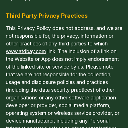
Third Party Privacy Practices
This Privacy Policy does not address, and we are
not responsible for, the privacy, information or
other practices of any third parties to which
www.atdbay.com
link. The inclusion of a link on
the Website or App does not imply endorsement
of the linked site or service by us. Please note
that we are not responsible for the collection,
usage and disclosure policies and practices
(including the data security practices) of other
organisations or any other software application
developer or provider, social media platform,
operating system or wireless service provider, or
device manufacturer, including any Personal