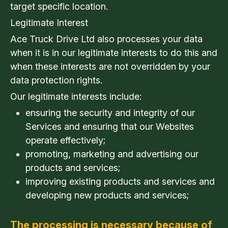
target specific location.
Legitimate Interest
Ace Truck Drive Ltd also processes your data
when it is in our legitimate interests to do this and
when these interests are not overridden by your
data protection rights.
Our legitimate interests include:
ensuring the security and integrity of our
Services and ensuring that our Websites
operate effectively;
promoting, marketing and advertising our
products and services;
improving existing products and services and
developing new products and services;
The processing is necessary because of