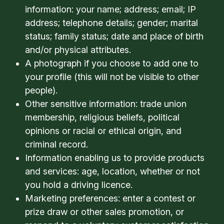
information: your name; address; email; IP
address; telephone details; gender; marital
status; family status; date and place of birth
and/or physical attributes.
A photograph if you choose to add one to
your profile (this will not be visible to other
people).
Other sensitive information: trade union
membership, religious beliefs, political
opinions or racial or ethical origin, and
criminal record.
Information enabling us to provide products
and services: age, location, whether or not
you hold a driving licence.
Marketing preferences: enter a contest or
prize draw or other sales promotion, or