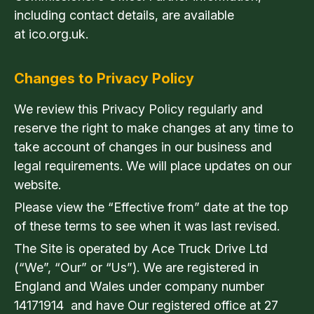
including contact details, are available
at ico.org.uk.
Changes to Privacy Policy
We review this Privacy Policy regularly and
reserve the right to make changes at any time to
take account of changes in our business and
legal requirements. We will place updates on our
website.
Please view the “Effective from” date at the top
of these terms to see when it was last revised.
The Site is operated by Ace Truck Drive Ltd
(“We”, “Our” or “Us”). We are registered in
England and Wales under company number
14171914 and have Our registered office at 27