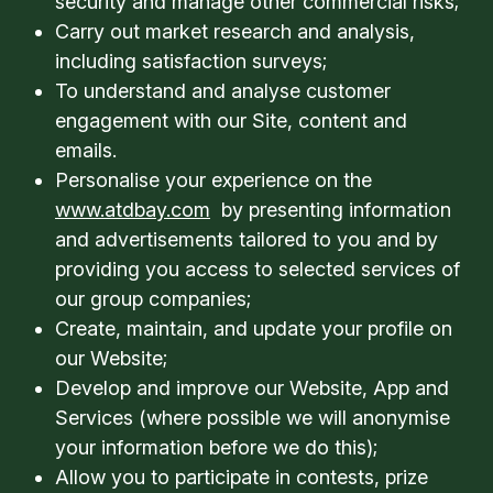
security and manage other commercial risks;
Carry out market research and analysis,
including satisfaction surveys;
To understand and analyse customer
engagement with our Site, content and
emails.
Personalise your experience on the
www.atdbay.com
by presenting information
and advertisements tailored to you and by
providing you access to selected services of
our group companies;
Create, maintain, and update your profile on
our Website;
Develop and improve our Website, App and
Services (where possible we will anonymise
your information before we do this);
Allow you to participate in contests, prize