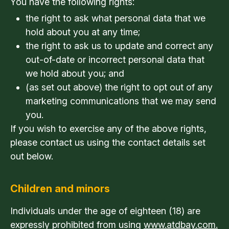
You have the following rights:
the right to ask what personal data that we
hold about you at any time;
the right to ask us to update and correct any
out-of-date or incorrect personal data that
we hold about you; and
(as set out above) the right to opt out of any
marketing communications that we may send
you.
If you wish to exercise any of the above rights,
please contact us using the contact details set
out below.
Children and minors
Individuals under the age of eighteen (18) are
expressly prohibited from using
www.atdbay.com.