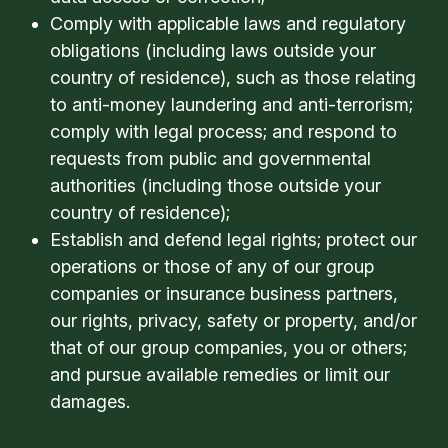
Comply with applicable laws and regulatory
obligations (including laws outside your
country of residence), such as those relating
to anti-money laundering and anti-terrorism;
comply with legal process; and respond to
requests from public and governmental
authorities (including those outside your
country of residence);
Establish and defend legal rights; protect our
operations or those of any of our group
companies or insurance business partners,
our rights, privacy, safety or property, and/or
that of our group companies, you or others;
and pursue available remedies or limit our
damages.