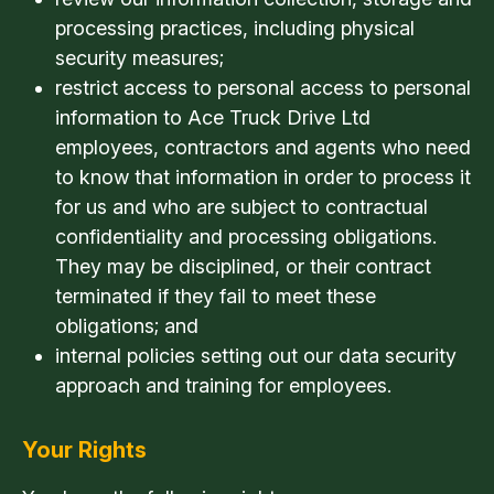
processing practices, including physical
security measures;
restrict access to personal access to personal
information to Ace Truck Drive Ltd
employees, contractors and agents who need
to know that information in order to process it
for us and who are subject to contractual
confidentiality and processing obligations.
They may be disciplined, or their contract
terminated if they fail to meet these
obligations; and
internal policies setting out our data security
approach and training for employees.
Your Rights